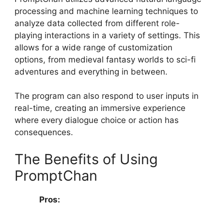
processing and machine learning techniques to
analyze data collected from different role-
playing interactions in a variety of settings. This
allows for a wide range of customization
options, from medieval fantasy worlds to sci-fi
adventures and everything in between.
The program can also respond to user inputs in
real-time, creating an immersive experience
where every dialogue choice or action has
consequences.
The Benefits of Using
PromptChan
Pros: