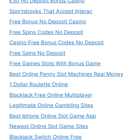
£50 No Deposit Bonus Casino
Sportsbooks That Accept Interac
Free Bonus No Deposit Casino
Free Spins Codes No Deposit
Casino Free Bonus Codes No Deposit
Free Spins No Deposit
Free Games Slots With Bonus Game
Best Online Penny Slot Machines Real Money
1 Dollar Roulette Online
Blackjack Free Online Multiplayer
Legitimate Online Gambling Sites
Best Iphone Online Slot Game App
Newest Online Slot Game Sites
Blackjack Switch Online Free