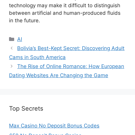
technology may make it difficult to distinguish
between artificial and human-produced fluids
in the future.
Categories
AI
Bolivia’s Best-Kept Secret: Discovering Adult
Cams in South America
The Rise of Online Romance: How European
Dating Websites Are Changing the Game
Top Secrets
Max Casino No Deposit Bonus Codes