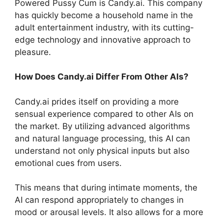
Powered Pussy Cum is Candy.ai. This company
has quickly become a household name in the
adult entertainment industry, with its cutting-
edge technology and innovative approach to
pleasure.
How Does Candy.ai Differ From Other AIs?
Candy.ai prides itself on providing a more
sensual experience compared to other AIs on
the market. By utilizing advanced algorithms
and natural language processing, this AI can
understand not only physical inputs but also
emotional cues from users.
This means that during intimate moments, the
AI can respond appropriately to changes in
mood or arousal levels. It also allows for a more