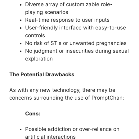
Diverse array of customizable role-
playing scenarios
Real-time response to user inputs
User-friendly interface with easy-to-use
controls
No risk of STIs or unwanted pregnancies
No judgment or insecurities during sexual
exploration
The Potential Drawbacks
As with any new technology, there may be
concerns surrounding the use of PromptChan:
Cons:
Possible addiction or over-reliance on
artificial interactions