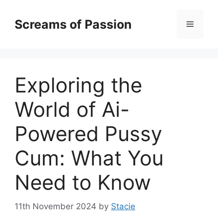
Skip
to
Screams of Passion
Menu
content
Exploring the
World of Ai-
Powered Pussy
Cum: What You
Need to Know
11th November 2024
by
Stacie