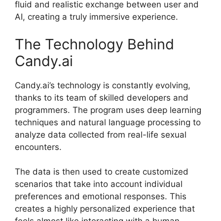
fluid and realistic exchange between user and
AI, creating a truly immersive experience.
The Technology Behind
Candy.ai
Candy.ai’s technology is constantly evolving,
thanks to its team of skilled developers and
programmers. The program uses deep learning
techniques and natural language processing to
analyze data collected from real-life sexual
encounters.
The data is then used to create customized
scenarios that take into account individual
preferences and emotional responses. This
creates a highly personalized experience that