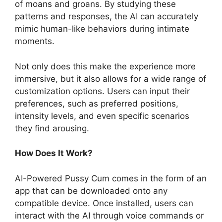
of moans and groans. By studying these
patterns and responses, the AI can accurately
mimic human-like behaviors during intimate
moments.
Not only does this make the experience more
immersive, but it also allows for a wide range of
customization options. Users can input their
preferences, such as preferred positions,
intensity levels, and even specific scenarios
they find arousing.
How Does It Work?
AI-Powered Pussy Cum comes in the form of an
app that can be downloaded onto any
compatible device. Once installed, users can
interact with the AI through voice commands or