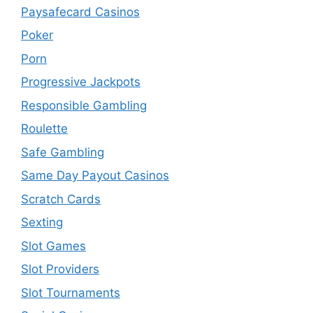
Paysafecard Casinos
Poker
Porn
Progressive Jackpots
Responsible Gambling
Roulette
Safe Gambling
Same Day Payout Casinos
Scratch Cards
Sexting
Slot Games
Slot Providers
Slot Tournaments