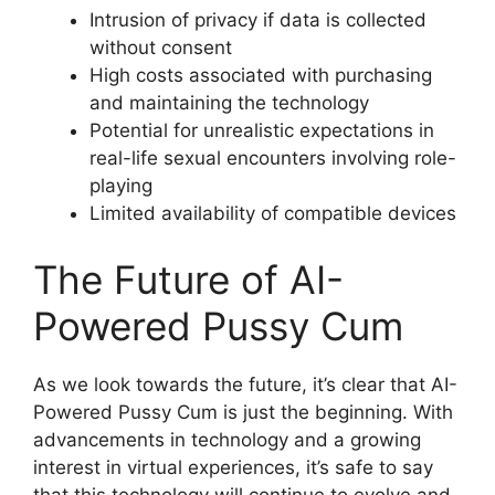
Intrusion of privacy if data is collected
without consent
High costs associated with purchasing
and maintaining the technology
Potential for unrealistic expectations in
real-life sexual encounters involving role-
playing
Limited availability of compatible devices
The Future of AI-
Powered Pussy Cum
As we look towards the future, it’s clear that AI-
Powered Pussy Cum is just the beginning. With
advancements in technology and a growing
interest in virtual experiences, it’s safe to say
that this technology will continue to evolve and