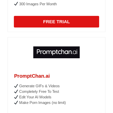
300 Images Per Month
FREE TRIAL
PromptChan.ai
Generate GIFs & Videos
Completely Free To Test
Edit Your AI Models
Make Porn Images (no limit)