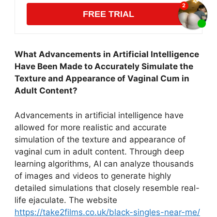
FREE TRIAL
What Advancements in Artificial Intelligence
Have Been Made to Accurately Simulate the
Texture and Appearance of Vaginal Cum in
Adult Content?
Advancements in artificial intelligence have
allowed for more realistic and accurate
simulation of the texture and appearance of
vaginal cum in adult content. Through deep
learning algorithms, AI can analyze thousands
of images and videos to generate highly
detailed simulations that closely resemble real-
life ejaculate. The website
https://take2films.co.uk/black-singles-near-me/