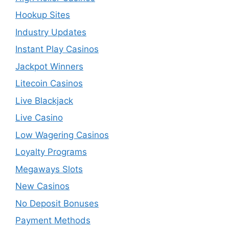
Hookup Sites
Industry Updates
Instant Play Casinos
Jackpot Winners
Litecoin Casinos
Live Blackjack
Live Casino
Low Wagering Casinos
Loyalty Programs
Megaways Slots
New Casinos
No Deposit Bonuses
Payment Methods