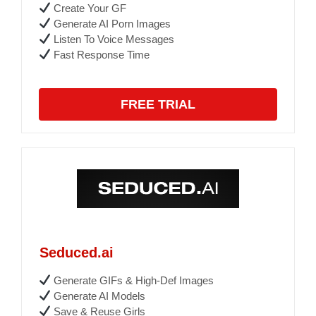
Create Your GF
Generate AI Porn Images
Listen To Voice Messages
Fast Response Time
FREE TRIAL
Seduced.ai
Generate GIFs & High-Def Images
Generate AI Models
Save & Reuse Girls