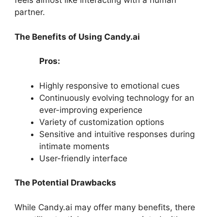
feels almost like interacting with a human
partner.
The Benefits of Using Candy.ai
Pros:
Highly responsive to emotional cues
Continuously evolving technology for an
ever-improving experience
Variety of customization options
Sensitive and intuitive responses during
intimate moments
User-friendly interface
The Potential Drawbacks
While Candy.ai may offer many benefits, there