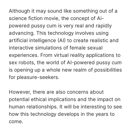
Although it may sound like something out of a
science fiction movie, the concept of Ai-
powered pussy cum is very real and rapidly
advancing. This technology involves using
artificial intelligence (AI) to create realistic and
interactive simulations of female sexual
experiences. From virtual reality applications to
sex robots, the world of AI-powered pussy cum
is opening up a whole new realm of possibilities
for pleasure-seekers.
However, there are also concerns about
potential ethical implications and the impact on
human relationships. It will be interesting to see
how this technology develops in the years to
come.