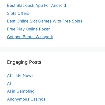
Best Blackjack App For Android
Slots Offers
Best Online Slot Games With Free Spins
Free Play Online Poker
Coupon Bonus Winspark
Engaging Posts
Affiliate News
AI
AI in Gambling
Anonymous Casinos