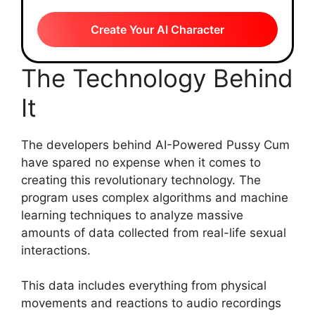
Create Your AI Character
The Technology Behind
It
The developers behind AI-Powered Pussy Cum
have spared no expense when it comes to
creating this revolutionary technology. The
program uses complex algorithms and machine
learning techniques to analyze massive
amounts of data collected from real-life sexual
interactions.
This data includes everything from physical
movements and reactions to audio recordings