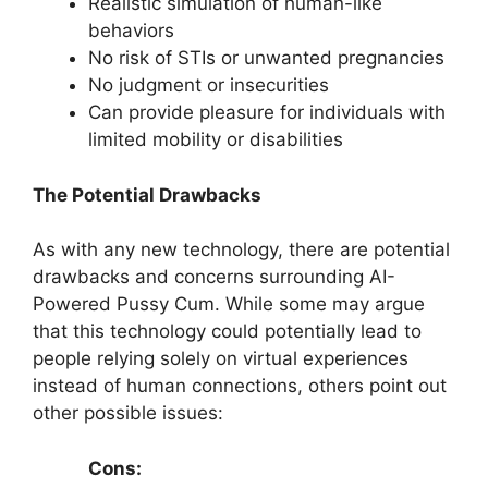
Realistic simulation of human-like
behaviors
No risk of STIs or unwanted pregnancies
No judgment or insecurities
Can provide pleasure for individuals with
limited mobility or disabilities
The Potential Drawbacks
As with any new technology, there are potential
drawbacks and concerns surrounding AI-
Powered Pussy Cum. While some may argue
that this technology could potentially lead to
people relying solely on virtual experiences
instead of human connections, others point out
other possible issues:
Cons: