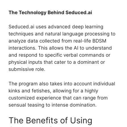
The Technology Behind Seduced.ai
Seduced.ai uses advanced deep learning
techniques and natural language processing to
analyze data collected from real-life BDSM
interactions. This allows the AI to understand
and respond to specific verbal commands or
physical inputs that cater to a dominant or
submissive role.
The program also takes into account individual
kinks and fetishes, allowing for a highly
customized experience that can range from
sensual teasing to intense domination.
The Benefits of Using