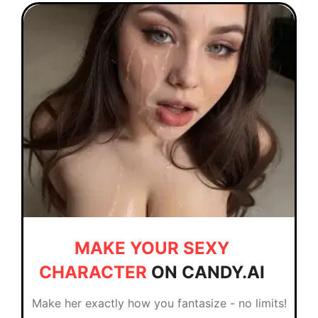
MAKE YOUR SEXY
CHARACTER
ON CANDY.AI
Make her exactly how you fantasize - no limits!