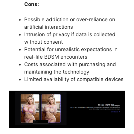
Cons:
Possible addiction or over-reliance on
artificial interactions
Intrusion of privacy if data is collected
without consent
Potential for unrealistic expectations in
real-life BDSM encounters
Costs associated with purchasing and
maintaining the technology
Limited availability of compatible devices