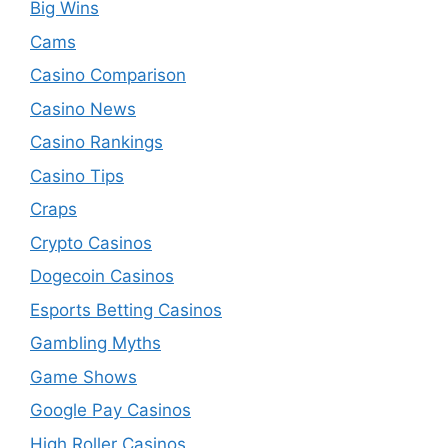
Big Wins
Cams
Casino Comparison
Casino News
Casino Rankings
Casino Tips
Craps
Crypto Casinos
Dogecoin Casinos
Esports Betting Casinos
Gambling Myths
Game Shows
Google Pay Casinos
High Roller Casinos