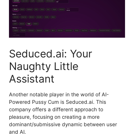
Seduced.ai: Your
Naughty Little
Assistant
Another notable player in the world of AI-
Powered Pussy Cum is Seduced.ai. This
company offers a different approach to
pleasure, focusing on creating a more
dominant/submissive dynamic between user
and AI.