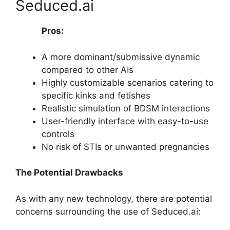
Seduced.ai
Pros:
A more dominant/submissive dynamic
compared to other AIs
Highly customizable scenarios catering to
specific kinks and fetishes
Realistic simulation of BDSM interactions
User-friendly interface with easy-to-use
controls
No risk of STIs or unwanted pregnancies
The Potential Drawbacks
As with any new technology, there are potential
concerns surrounding the use of Seduced.ai: