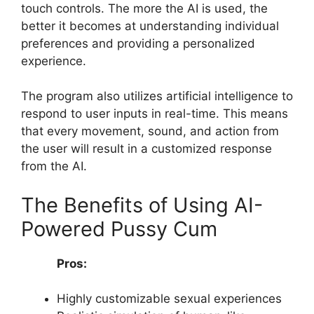
touch controls. The more the AI is used, the
better it becomes at understanding individual
preferences and providing a personalized
experience.
The program also utilizes artificial intelligence to
respond to user inputs in real-time. This means
that every movement, sound, and action from
the user will result in a customized response
from the AI.
The Benefits of Using AI-
Powered Pussy Cum
Pros:
Highly customizable sexual experiences