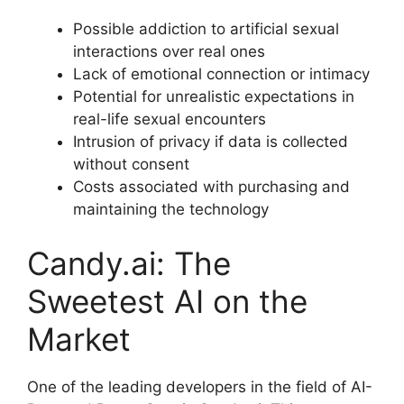
Possible addiction to artificial sexual
interactions over real ones
Lack of emotional connection or intimacy
Potential for unrealistic expectations in
real-life sexual encounters
Intrusion of privacy if data is collected
without consent
Costs associated with purchasing and
maintaining the technology
Candy.ai: The
Sweetest AI on the
Market
One of the leading developers in the field of AI-