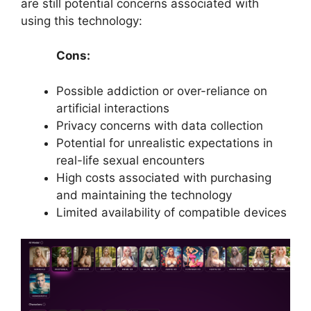
are still potential concerns associated with
using this technology:
Cons:
Possible addiction or over-reliance on
artificial interactions
Privacy concerns with data collection
Potential for unrealistic expectations in
real-life sexual encounters
High costs associated with purchasing
and maintaining the technology
Limited availability of compatible devices