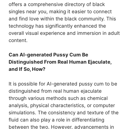
offers a comprehensive directory of black
singles near you, making it easier to connect
and find love within the black community. This
technology has significantly enhanced the
overall visual experience and immersion in adult
content.
Can AI-generated Pussy Cum Be
Distinguished From Real Human Ejaculate,
and If So, How?
It is possible for AI-generated pussy cum to be
distinguished from real human ejaculate
through various methods such as chemical
analysis, physical characteristics, or computer
simulations. The consistency and texture of the
fluid can also play a role in differentiating
between the two. However, advancements in