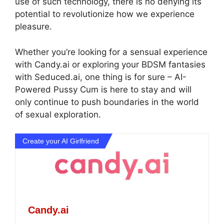
use of such technology, there is no denying its
potential to revolutionize how we experience
pleasure.
Whether you’re looking for a sensual experience
with Candy.ai or exploring your BDSM fantasies
with Seduced.ai, one thing is for sure – AI-
Powered Pussy Cum is here to stay and will
only continue to push boundaries in the world
of sexual exploration.
Create your AI Girlfriend
Candy.ai