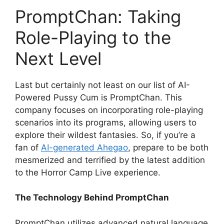
PromptChan: Taking
Role-Playing to the
Next Level
Last but certainly not least on our list of AI-
Powered Pussy Cum is PromptChan. This
company focuses on incorporating role-playing
scenarios into its programs, allowing users to
explore their wildest fantasies. So, if you’re a
fan of
AI-generated Ahegao
, prepare to be both
mesmerized and terrified by the latest addition
to the Horror Camp Live experience.
The Technology Behind PromptChan
PromptChan utilizes advanced natural language