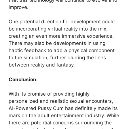
improve.
One potential direction for development could
be incorporating virtual reality into the mix,
creating an even more immersive experience.
There may also be developments in using
haptic feedback to add a physical component
to the simulation, further blurring the lines
between reality and fantasy.
Conclusion:
With its promise of providing highly
personalized and realistic sexual encounters,
AI-Powered Pussy Cum has definitely made its
mark on the adult entertainment industry. While
there are potential concerns surrounding the