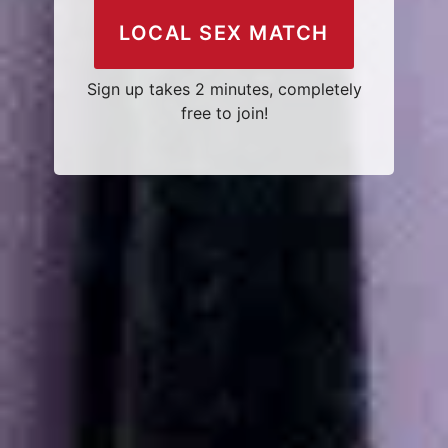
LOCAL SEX MATCH
Sign up takes 2 minutes, completely
free to join!