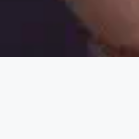
Nothing Found
It seems we can’t find what you’re looking for.