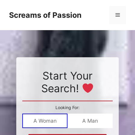
Skip
to
Screams of Passion
Menu
content
Start Your
Search!
Looking For:
A Woman
A Man