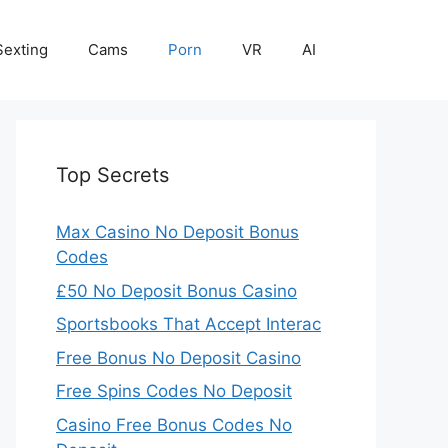
Sexting
Cams
Porn
VR
AI
Top Secrets
Max Casino No Deposit Bonus
Codes
£50 No Deposit Bonus Casino
Sportsbooks That Accept Interac
Free Bonus No Deposit Casino
Free Spins Codes No Deposit
Casino Free Bonus Codes No