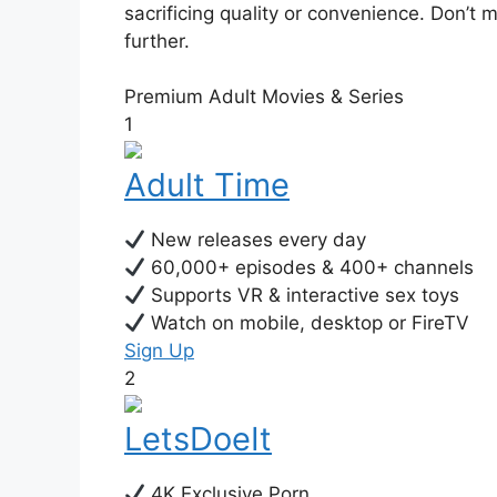
sacrificing quality or convenience. Don’t
further.
Premium Adult Movies & Series
1
Adult Time
New releases every day
60,000+ episodes & 400+ channels
Supports VR & interactive sex toys
Watch on mobile, desktop or FireTV
Sign Up
2
LetsDoeIt
4K Exclusive Porn