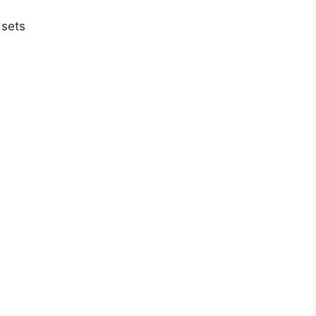
dsets