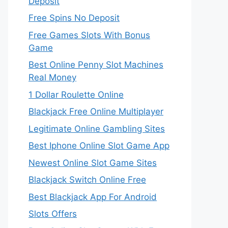
Deposit
Free Spins No Deposit
Free Games Slots With Bonus
Game
Best Online Penny Slot Machines
Real Money
1 Dollar Roulette Online
Blackjack Free Online Multiplayer
Legitimate Online Gambling Sites
Best Iphone Online Slot Game App
Newest Online Slot Game Sites
Blackjack Switch Online Free
Best Blackjack App For Android
Slots Offers