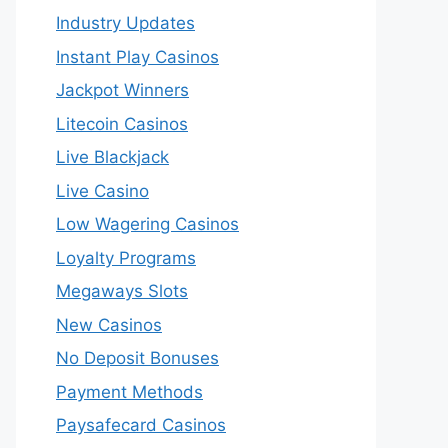
Industry Updates
Instant Play Casinos
Jackpot Winners
Litecoin Casinos
Live Blackjack
Live Casino
Low Wagering Casinos
Loyalty Programs
Megaways Slots
New Casinos
No Deposit Bonuses
Payment Methods
Paysafecard Casinos