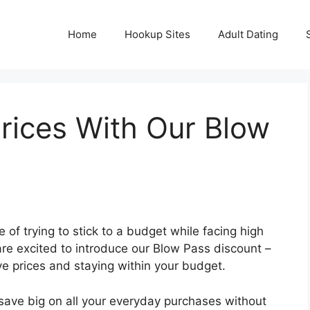
Home
Hookup Sites
Adult Dating
rices With Our Blow
of trying to stick to a budget while facing high
are excited to introduce our Blow Pass discount –
ve prices and staying within your budget.
to save big on all your everyday purchases without