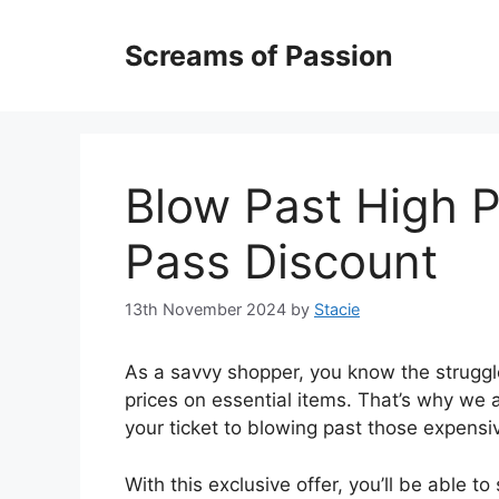
Skip
to
Screams of Passion
content
Blow Past High P
Pass Discount
13th November 2024
by
Stacie
As a savvy shopper, you know the struggle 
prices on essential items. That’s why we 
your ticket to blowing past those expensi
With this exclusive offer, you’ll be able 