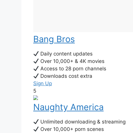
Bang Bros
Daily content updates
Over 10,000+ & 4K movies
Access to 28 porn channels
Downloads cost extra
Sign Up
5
Naughty America
Unlimited downloading & streaming
Over 10,000+ porn scenes