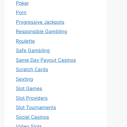
Poker
Porn
Progressive Jackpots
Responsible Gambling
Roulette
Safe Gambling
Same Day Payout Casinos
Scratch Cards
Sexting
Slot Games
Slot Providers
Slot Tournaments
Social Casinos
Video Slots