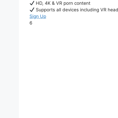
HD, 4K & VR porn content
Supports all devices including VR hea
Sign Up
6