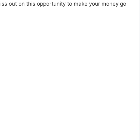
 miss out on this opportunity to make your money go