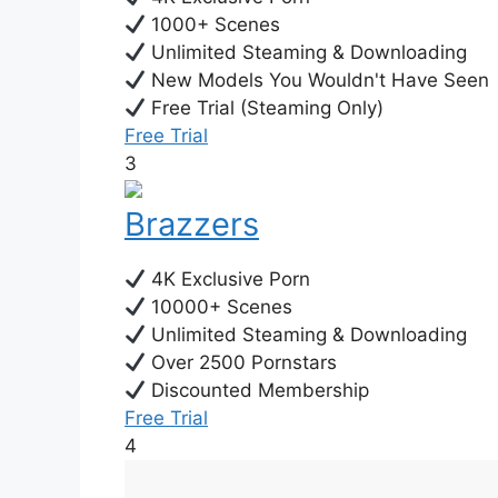
1000+ Scenes
Unlimited Steaming & Downloading
New Models You Wouldn't Have Seen
Free Trial (Steaming Only)
Free Trial
3
Brazzers
4K Exclusive Porn
10000+ Scenes
Unlimited Steaming & Downloading
Over 2500 Pornstars
Discounted Membership
Free Trial
4