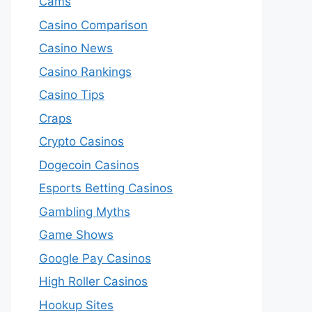
Cams
Casino Comparison
Casino News
Casino Rankings
Casino Tips
Craps
Crypto Casinos
Dogecoin Casinos
Esports Betting Casinos
Gambling Myths
Game Shows
Google Pay Casinos
High Roller Casinos
Hookup Sites