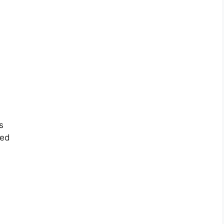
s
ded