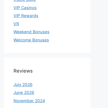
VIP Casinos
VIP Rewards
VR
Weekend Bonuses
Welcome Bonuses
Reviews
July 2026
June 2026
November 2024