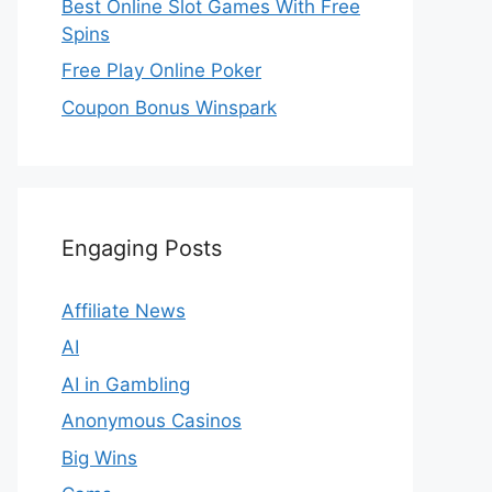
Best Online Slot Games With Free
Spins
Free Play Online Poker
Coupon Bonus Winspark
Engaging Posts
Affiliate News
AI
AI in Gambling
Anonymous Casinos
Big Wins