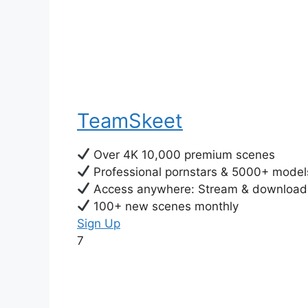
TeamSkeet
Over 4K 10,000 premium scenes
Professional pornstars & 5000+ model
Access anywhere: Stream & downloa
100+ new scenes monthly
Sign Up
7