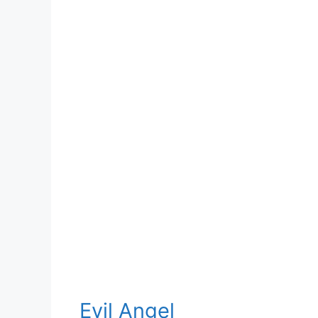
Evil Angel